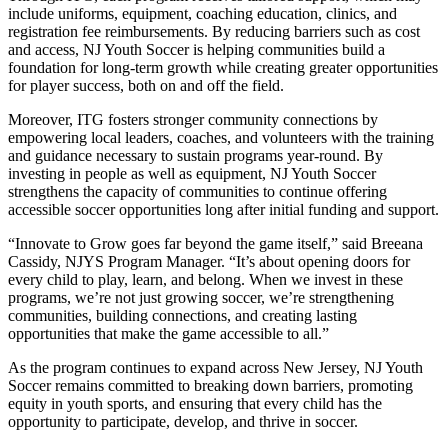
include uniforms, equipment, coaching education, clinics, and
registration fee reimbursements. By reducing barriers such as cost
and access, NJ Youth Soccer is helping communities build a
foundation for long-term growth while creating greater opportunities
for player success, both on and off the field.
Moreover, ITG fosters stronger community connections by
empowering local leaders, coaches, and volunteers with the training
and guidance necessary to sustain programs year-round. By
investing in people as well as equipment, NJ Youth Soccer
strengthens the capacity of communities to continue offering
accessible soccer opportunities long after initial funding and support.
“Innovate to Grow goes far beyond the game itself,” said Breeana
Cassidy, NJYS Program Manager. “It’s about opening doors for
every child to play, learn, and belong. When we invest in these
programs, we’re not just growing soccer, we’re strengthening
communities, building connections, and creating lasting
opportunities that make the game accessible to all.”
As the program continues to expand across New Jersey, NJ Youth
Soccer remains committed to breaking down barriers, promoting
equity in youth sports, and ensuring that every child has the
opportunity to participate, develop, and thrive in soccer.