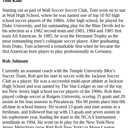
Tom Kain
Starting out as part of Wall Soccer Soccer Club, Tom went on to star
at Wall High School, where he was named one of top 10 NJ high
school soccer players of the 1980s. After high school, he played for
Duke University, and his outstanding play for the Blue Devils led to
his selection as a 1982 second team and 1983, 1984 and 1985 first
team All American. In 1985, he won the Hermann Trophy as the
most outstanding men’s collegiate soccer player. After graduating
from Duke, Tom achieved a remarkable first when he became the
first American born player to play professionally in Germany.
Rob Johnson
Currently an assistant coach with the Temple University Men’s
Soccer Team, Rob got his start in soccer with the Jackson Soccer
Club as a player. He was a successful multi-sport athlete at Jackson
High School and was named by The Star-Ledger as one of the top
ten New Jersey high school soccer players of the 1990s. Rob then
played college soccer at Rutgers University, scoring 35 goals and 20
assists in his four seasons in Piscataway. His 90 points place him 6th
all-time in school history. He scored 13 goals and nine assists as a
freshman, and followed that up with 13 goals and seven assists in
his sophomore year, leading the team to the NCAA tournament
semifinals in 1994. He went on to play for the New York/New
Jersey MetroStars (now Red Bull New York) in Major League