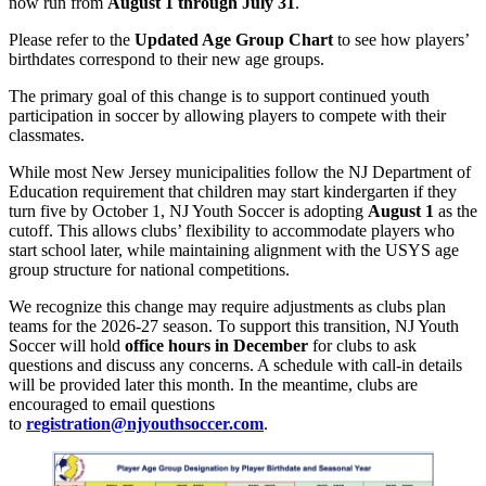
now run from
August 1 through July 31
.
Please refer to the
Updated Age Group Chart
to see how players’
birthdates correspond to their new age groups.
The primary goal of this change is to support continued youth
participation in soccer by allowing players to compete with their
classmates.
While most New Jersey municipalities follow the NJ Department of
Education requirement that children may start kindergarten if they
turn five by October 1, NJ Youth Soccer is adopting
August 1
as the
cutoff. This allows clubs’ flexibility to accommodate players who
start school later, while maintaining alignment with the USYS age
group structure for national competitions.
We recognize this change may require adjustments as clubs plan
teams for the 2026-27 season. To support this transition, NJ Youth
Soccer will hold
office hours in December
for clubs to ask
questions and discuss any concerns. A schedule with call-in details
will be provided later this month. In the meantime, clubs are
encouraged to email questions
to
registration@njyouthsoccer.com
.