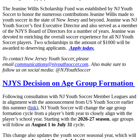
The Jeanine Willis Scholarship Fund was established by NJ Youth
Soccer to honor the numerous contributions Jeanine Willis made to
youth soccer in the state of New Jersey and beyond. Jeanine was NJ
Youth Soccer’s first Executive Director and also served as a member
of the NJYS Board of Directors for a number of years. Jeanine was
devoted to enriching the overall soccer experience for all NJ Youth
Soccer players. Two scholarships in the amount of $1000 will be
awarded to deserving applicants.
Apply today.
To contact New Jersey Youth Soccer, please
email
communications@njyouthsoccer.com
. Also make sure to
follow us on social media: @NJYouthSoccer
NJYS Decision on Age Group Formation
Following consultation with NJ Youth Soccer Member Leagues and
in alignment with the announcement from US Youth Soccer earlier
this summer (
link
), NJ Youth Soccer will change the age group
formation cycle from a player’s birth year to closely align with the
player’s school year. Starting with the
2026-27 season
, age groups
will follow an
August 1 to July 31
cycle.
This change also updates the youth soccer seasonal year, which will