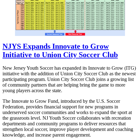
NJYS Expands Innovate to Grow
Initiative to Union City Soccer Club
New Jersey Youth Soccer has expanded its Innovate to Grow (ITG)
initiative with the addition of Union City Soccer Club as the newest
participating program. Union City Soccer Club joins a growing list
of community partners that are helping bring the game to more
young players across the state.
The Innovate to Grow Fund, introduced by the U.S. Soccer
Federation, provides financial support for new programs in
underserved soccer communities and works to expand the sport at
the grassroots level. NJ Youth Soccer collaborates with recreation
departments and community programs to deliver resources that
strengthen local soccer, improve player development and coaching
knowledge, and increase parent engagement.