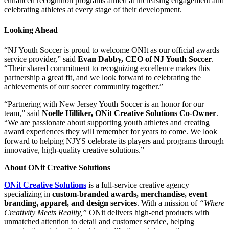
enhanced recognition programs aimed at increasing engagement and
celebrating athletes at every stage of their development.
Looking Ahead
“NJ Youth Soccer is proud to welcome ONIt as our official awards
service provider,” said
Evan Dabby, CEO of NJ Youth Soccer
.
“Their shared commitment to recognizing excellence makes this
partnership a great fit, and we look forward to celebrating the
achievements of our soccer community together.”
“Partnering with New Jersey Youth Soccer is an honor for our
team,” said
Noelle Hilliker, ONit Creative Solutions Co-Owner
.
“We are passionate about supporting youth athletes and creating
award experiences they will remember for years to come. We look
forward to helping NJYS celebrate its players and programs through
innovative, high-quality creative solutions.”
About ONit Creative Solutions
ONit Creative Solutions
is a full-service creative agency
specializing in
custom-branded awards, merchandise, event
branding, apparel, and design services
. With a mission of
“Where
Creativity Meets Reality,”
ONit delivers high-end products with
unmatched attention to detail and customer service, helping