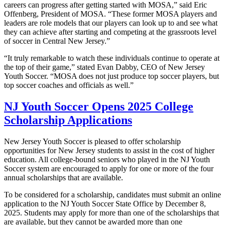
careers can progress after getting started with MOSA,” said Eric
Offenberg, President of MOSA. “These former MOSA players and
leaders are role models that our players can look up to and see what
they can achieve after starting and competing at the grassroots level
of soccer in Central New Jersey.”
“It truly remarkable to watch these individuals continue to operate at
the top of their game,” stated Evan Dabby, CEO of New Jersey
Youth Soccer. “MOSA does not just produce top soccer players, but
top soccer coaches and officials as well.”
NJ Youth Soccer Opens 2025 College
Scholarship Applications
New Jersey Youth Soccer is pleased to offer scholarship
opportunities for New Jersey students to assist in the cost of higher
education. All college-bound seniors who played in the NJ Youth
Soccer system are encouraged to apply for one or more of the four
annual scholarships that are available.
To be considered for a scholarship, candidates must submit an online
application to the NJ Youth Soccer State Office by December 8,
2025. Students may apply for more than one of the scholarships that
are available, but they cannot be awarded more than one