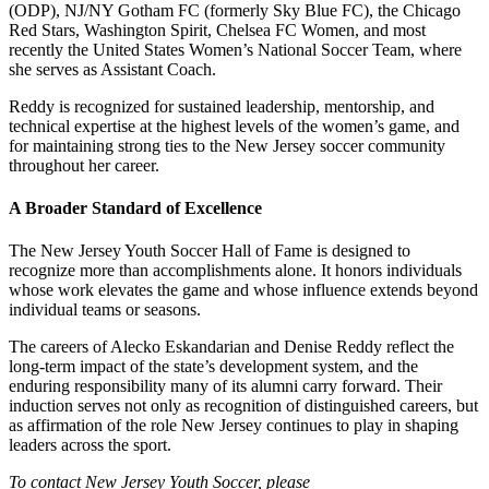
(ODP), NJ/NY Gotham FC (formerly Sky Blue FC), the Chicago
Red Stars, Washington Spirit, Chelsea FC Women, and most
recently the United States Women’s National Soccer Team, where
she serves as Assistant Coach.
Reddy is recognized for sustained leadership, mentorship, and
technical expertise at the highest levels of the women’s game, and
for maintaining strong ties to the New Jersey soccer community
throughout her career.
A Broader Standard of Excellence
The New Jersey Youth Soccer Hall of Fame is designed to
recognize more than accomplishments alone. It honors individuals
whose work elevates the game and whose influence extends beyond
individual teams or seasons.
The careers of Alecko Eskandarian and Denise Reddy reflect the
long-term impact of the state’s development system, and the
enduring responsibility many of its alumni carry forward. Their
induction serves not only as recognition of distinguished careers, but
as affirmation of the role New Jersey continues to play in shaping
leaders across the sport.
To contact New Jersey Youth Soccer, please