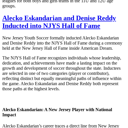
leagues for both boys and girls teams in the 11U and 12U age
groups.
Alecko Eskandarian and Denise Reddy
Inducted into NJYS Hall of Fame
New Jersey Youth Soccer formally inducted Alecko Eskandarian
and Denise Reddy into the NJYS Hall of Fame during a ceremony
held at the New Jersey Hall of Fame inside American Dream.
The NJYS Hall of Fame recognizes individuals whose leadership,
dedication, and achievements have made a lasting impact on the
growth and development of soccer throughout the state. Inductees
are selected in one of two categories (player or contributor),
reflecting distinct but equally meaningful paths of influence within
the game. Alecko Eskandarian and Denise Reddy both represent
those paths at the highest levels.
Alecko Eskandarian: A New Jersey Player with National
Impact
Alecko Eskandarian’s career traces a direct line from New Jersey