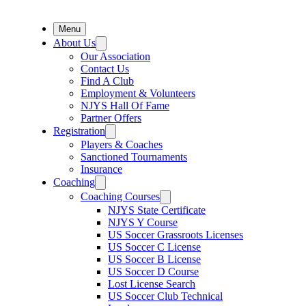
Menu
About Us
Our Association
Contact Us
Find A Club
Employment & Volunteers
NJYS Hall Of Fame
Partner Offers
Registration
Players & Coaches
Sanctioned Tournaments
Insurance
Coaching
Coaching Courses
NJYS State Certificate
NJYS Y Course
US Soccer Grassroots Licenses
US Soccer C License
US Soccer B License
US Soccer D Course
Lost License Search
US Soccer Club Technical