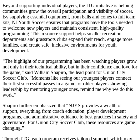
Beyond supporting individual players, the ITG initiative is helping
communities grow the overall participation and visibility of soccer.
By supplying essential equipment, from balls and cones to full team
kits, NJ Youth Soccer ensures that programs have the tools needed
to welcome new players and maintain consistent, high-quality
programming. This resource support helps smaller recreation
departments and grassroots clubs expand their reach, engage more
families, and create safe, inclusive environments for youth
development.
“The highlight of our programming has been watching players grow
not only in their technical ability, but in their confidence and love for
the game,” said William Shapiro, the lead point for Union City
Soccer Club. “Moments like seeing our youngest players connect
their first successful passes in a game, or older players showing
leadership by mentoring younger ones, remind me why we do this
work.”
Shapiro further emphasized that “NJYS provides a wealth of
support, everything from coach education, player development
programs, and administrative guidance to best practices in safety and
governance. For Union City Soccer Club, these resources are game-
changing.”
Through ITG, each program receives tailored support, which may