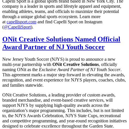
Capelli Sport is a global sports brand based in New York City. The
company is a leader in sports and lifestyle apparel and equipment,
enabling athletes, teams, and officials to maximize their potential
through a unique global sports ecosystem. Learn more
at
capellisport.com
and find Capelli Sport on Instagram
(
@CapelliSport
).
ONit Creative Solutions Named Official
Award Partner of NJ Youth Soccer
New Jersey Youth Soccer (NJYS) is proud to announce a new
multi-year partnership with
ONit Creative Solutions
, officially
naming ONit as the
Exclusive Award Partner of NJ Youth Soccer
.
This agreement marks a major step forward in elevating the awards,
recognition, and event experience for NJYS players, coaches, clubs,
and families statewide.
ONit Creative Solutions, a leading provider of custom awards,
branded merchandise, and event-based creative services, will
support NJYS by supplying high-quality awards across the
organization’s major programming. This includes, but is not limited
to, the NJYS Awards Celebration, NJYS State Cups, recreational
and competitive programming, and year-round recognition initiatives
designed to celebrate excellence throughout the Garden State.