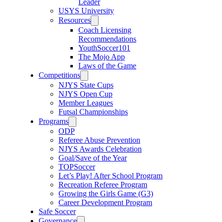
Leader
USYS University
Resources
Coach Licensing
Recommendations
YouthSoccer101
The Mojo App
Laws of the Game
Competitions
NJYS State Cups
NJYS Open Cup
Member Leagues
Futsal Championships
Programs
ODP
Referee Abuse Prevention
NJYS Awards Celebration
Goal/Save of the Year
TOPSoccer
Let’s Play! After School Program
Recreation Referee Program
Growing the Girls Game (G3)
Career Development Program
Safe Soccer
Governance