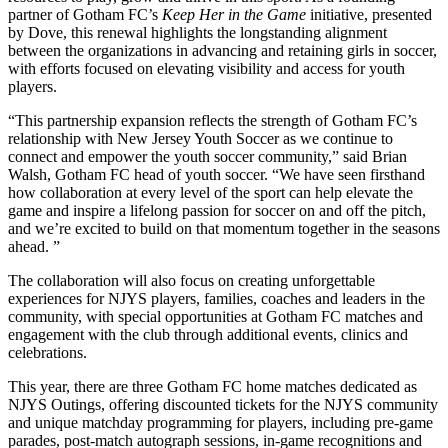
partner of Gotham FC’s
Keep Her in the Game
initiative, presented
by Dove, this renewal highlights the longstanding alignment
between the organizations in advancing and retaining girls in soccer,
with efforts focused on elevating visibility and access for youth
players.
“This partnership expansion reflects the strength of Gotham FC’s
relationship with New Jersey Youth Soccer as we continue to
connect and empower the youth soccer community,” said Brian
Walsh, Gotham FC head of youth soccer. “We have seen firsthand
how collaboration at every level of the sport can help elevate the
game and inspire a lifelong passion for soccer on and off the pitch,
and we’re excited to build on that momentum together in the seasons
ahead. ”
The collaboration will also focus on creating unforgettable
experiences for NJYS players, families, coaches and leaders in the
community, with special opportunities at Gotham FC matches and
engagement with the club through additional events, clinics and
celebrations.
This year, there are three Gotham FC home matches dedicated as
NJYS Outings, offering discounted tickets for the NJYS community
and unique matchday programming for players, including pre-game
parades, post-match autograph sessions, in-game recognitions and