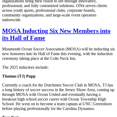
organizations bring their vision to life through innovative,
professional, and fully customized solutions. ONit serves clients
across youth sports, professional clubs, corporate brands,
community organizations, and large-scale event operators
nationwide.
MOSA Inducting Six New Members into
its Hall of Fame
Monmouth Ocean Soccer Association (MOSA) will be inducting six
new honorees into its Hall of Fame this evening, with the induction
ceremony taking place at the Colts Neck Inn.
The 2025 inductees include:
Thomas (TJ) Papp
Currently a coach for the Dutchmen Soccer Club in MOSA, TJ has
a long history of soccer success in the Jersey Shore Area, coming up
through MOSA with Ocean United and eventually having a
breakout high school soccer career with Ocean Township High
School. He went on to become a team captain at UNC Greensboro
before playing professionally for the Carolina Dynamos.