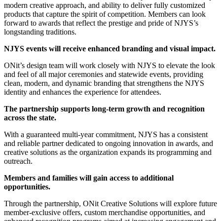
modern creative approach, and ability to deliver fully customized
products that capture the spirit of competition. Members can look
forward to awards that reflect the prestige and pride of NJYS’s
longstanding traditions.
NJYS events will receive enhanced branding and visual impact.
ONit’s design team will work closely with NJYS to elevate the look
and feel of all major ceremonies and statewide events, providing
clean, modern, and dynamic branding that strengthens the NJYS
identity and enhances the experience for attendees.
The partnership supports long-term growth and recognition
across the state.
With a guaranteed multi-year commitment, NJYS has a consistent
and reliable partner dedicated to ongoing innovation in awards, and
creative solutions as the organization expands its programming and
outreach.
Members and families will gain access to additional
opportunities.
Through the partnership, ONit Creative Solutions will explore future
member-exclusive offers, custom merchandise opportunities, and