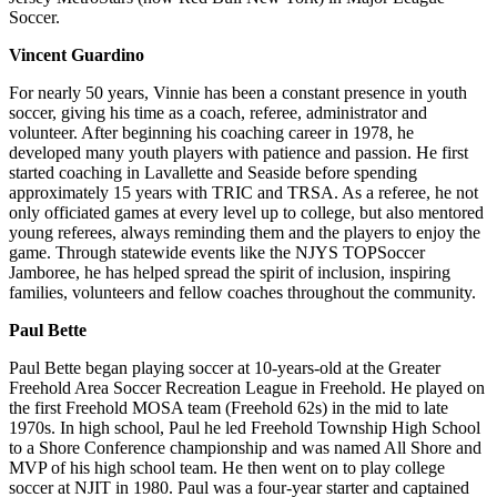
Soccer.
Vincent Guardino
For nearly 50 years, Vinnie has been a constant presence in youth
soccer, giving his time as a coach, referee, administrator and
volunteer. After beginning his coaching career in 1978, he
developed many youth players with patience and passion. He first
started coaching in Lavallette and Seaside before spending
approximately 15 years with TRIC and TRSA. As a referee, he not
only officiated games at every level up to college, but also mentored
young referees, always reminding them and the players to enjoy the
game. Through statewide events like the NJYS TOPSoccer
Jamboree, he has helped spread the spirit of inclusion, inspiring
families, volunteers and fellow coaches throughout the community.
Paul Bette
Paul Bette began playing soccer at 10-years-old at the Greater
Freehold Area Soccer Recreation League in Freehold. He played on
the first Freehold MOSA team (Freehold 62s) in the mid to late
1970s. In high school, Paul he led Freehold Township High School
to a Shore Conference championship and was named All Shore and
MVP of his high school team. He then went on to play college
soccer at NJIT in 1980. Paul was a four-year starter and captained