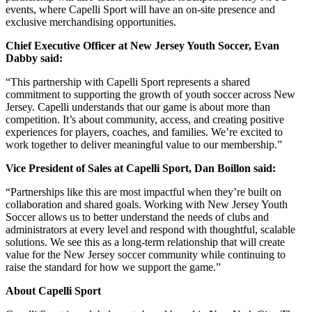
events, where Capelli Sport will have an on-site presence and
exclusive merchandising opportunities.
Chief Executive Officer at New Jersey Youth Soccer, Evan
Dabby said:
“This partnership with Capelli Sport represents a shared
commitment to supporting the growth of youth soccer across New
Jersey. Capelli understands that our game is about more than
competition. It’s about community, access, and creating positive
experiences for players, coaches, and families. We’re excited to
work together to deliver meaningful value to our membership.”
Vice President of Sales at Capelli Sport, Dan Boillon said:
“Partnerships like this are most impactful when they’re built on
collaboration and shared goals. Working with New Jersey Youth
Soccer allows us to better understand the needs of clubs and
administrators at every level and respond with thoughtful, scalable
solutions. We see this as a long-term relationship that will create
value for the New Jersey soccer community while continuing to
raise the standard for how we support the game.”
About Capelli Sport