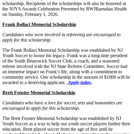
scholarship. Recipients of the scholarships will also be honored at
the NJYS Awards Celebration Presented by RWJBarnabas Health
on Sunday, February 1, 2026.
Frank Bollaci Memorial Scholarship
Candidates who were involved in refereeing are encouraged to
apply for this scholarship.
The Frank Bollaci Memorial Scholarship was established by NJ
Youth Soccer to honor his legacy. Frank was a long-time president
of the South Brunswick Soccer Club, a coach, and a seasoned
referee involved with the NJ State Referee Committee. Soccer had
an immense impact on Frank’s life, along with a commitment to
community service. One scholarship in the amount of $1000 will be
awarded to a deserving applicant.
Apply today.
Brett Fenster Memorial Scholarship
Candidates who have a love for soccer, arts and humanities are
encouraged to apply for this scholarship.
The Brett Fenster Memorial Scholarship was established by NJ
Youth Soccer as a way to help our youth soccer players further their
education. Brett played soccer from the age of five until he