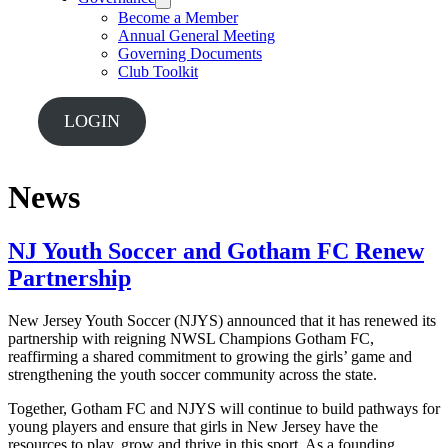
Become a Member
Annual General Meeting
Governing Documents
Club Toolkit
LOGIN
News
NJ Youth Soccer and Gotham FC Renew
Partnership
New Jersey Youth Soccer (NJYS) announced that it has renewed its
partnership with reigning NWSL Champions Gotham FC,
reaffirming a shared commitment to growing the girls’ game and
strengthening the youth soccer community across the state.
Together, Gotham FC and NJYS will continue to build pathways for
young players and ensure that girls in New Jersey have the
resources to play, grow and thrive in this sport. As a founding