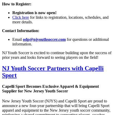
How to Register:
Registration is now open!
Click here
for links to registration, locations, schedules, and
more details.
Contact Information:
Email
odp@njyouthsoccer.com
for questions or additional
information.
NJ Youth Soccer is excited to continue building upon the success of
prior years and looks forward to seeing players on the field!
NJ Youth Soccer Partners with Capelli
Sport
Capelli Sport Becomes Exclusive Apparel & Equipment
Supplier for New Jersey Youth Soccer
New Jersey Youth Soccer (NJYS) and Capelli Sport are proud to
announce a new four-year partnership that will bring Capelli Sport
apparel and equipment to the New Jersey youth soccer community,
reinforcing a shared commitment to supporting players, coaches,