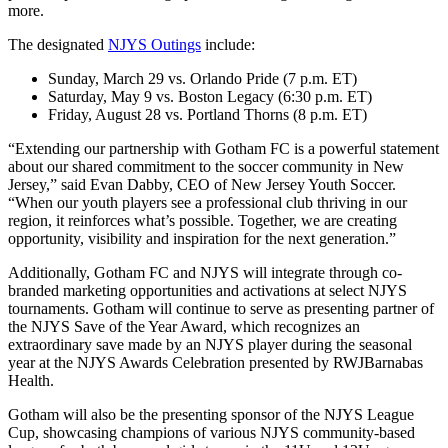
more.
The designated
NJYS Outings
include:
Sunday, March 29 vs. Orlando Pride (7 p.m. ET)
Saturday, May 9 vs. Boston Legacy (6:30 p.m. ET)
Friday, August 28 vs. Portland Thorns (8 p.m. ET)
“Extending our partnership with Gotham FC is a powerful statement
about our shared commitment to the soccer community in New
Jersey,” said Evan Dabby, CEO of New Jersey Youth Soccer.
“When our youth players see a professional club thriving in our
region, it reinforces what’s possible. Together, we are creating
opportunity, visibility and inspiration for the next generation.”
Additionally, Gotham FC and NJYS will integrate through co-
branded marketing opportunities and activations at select NJYS
tournaments. Gotham will continue to serve as presenting partner of
the NJYS Save of the Year Award, which recognizes an
extraordinary save made by an NJYS player during the seasonal
year at the NJYS Awards Celebration presented by RWJBarnabas
Health.
Gotham will also be the presenting sponsor of the NJYS League
Cup, showcasing champions of various NJYS community-based