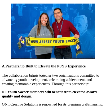
A Partnership Built to Elevate the NJYS Experience
The collaboration brings together two organizations committed to
advancing youth development, celebrating achievement, and
creating memorable experiences. Through this partnership:
NJ Youth Soccer members will benefit from elevated award
quality and design.
ONit Creative Solutions is renowned for its premium craftsmanship,