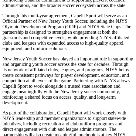
administrators, and the broader soccer ecosystem across the state.
Through this multi-year agreement, Capelli Sport will serve as an
Official Partner of New Jersey Youth Soccer, including the NJYS
Olympic Development Program (ODP) and NJYS State Cups. The
partnership is designed to strengthen engagement at both the
grassroots and competitive levels, while providing NJYS-affiliated
clubs and leagues with expanded access to high-quality apparel,
equipment, and uniform solutions.
New Jersey Youth Soccer has played an important role in supporting
and organizing youth soccer across the state for decades. Through
its network of affiliated clubs, leagues, and programs, NJYS helps
create consistent pathways for player development, education, and
competition at all levels of the game. Partnering with NJYS allows
Capelli Sport to work alongside a trusted state association and
engage meaningfully with the New Jersey soccer community,
reinforcing a shared focus on access, quality, and long-term
development.
As part of the collaboration, Capelli Sport will work closely with
NJYS leadership and member organizations to support statewide
initiatives, including recreation and club uniform programs and
direct engagement with club and league administrators. The
partnership will also create meaningful touchpoints at key NJYS