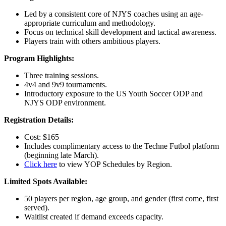
Led by a consistent core of NJYS coaches using an age-
appropriate curriculum and methodology.
Focus on technical skill development and tactical awareness.
Players train with others ambitious players.
Program Highlights:
Three training sessions.
4v4 and 9v9 tournaments.
Introductory exposure to the US Youth Soccer ODP and
NJYS ODP environment.
Registration Details:
Cost: $165
Includes complimentary access to the Techne Futbol platform
(beginning late March).
Click here
to view YOP Schedules by Region.
Limited Spots Available:
50 players per region, age group, and gender (first come, first
served).
Waitlist created if demand exceeds capacity.