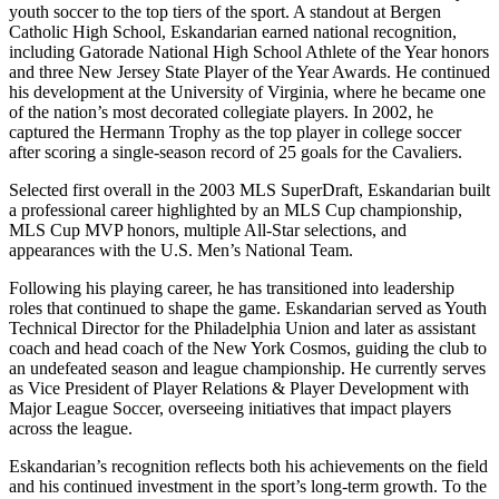
youth soccer to the top tiers of the sport. A standout at Bergen
Catholic High School, Eskandarian earned national recognition,
including Gatorade National High School Athlete of the Year honors
and three New Jersey State Player of the Year Awards. He continued
his development at the University of Virginia, where he became one
of the nation’s most decorated collegiate players. In 2002, he
captured the Hermann Trophy as the top player in college soccer
after scoring a single-season record of 25 goals for the Cavaliers.
Selected first overall in the 2003 MLS SuperDraft, Eskandarian built
a professional career highlighted by an MLS Cup championship,
MLS Cup MVP honors, multiple All-Star selections, and
appearances with the U.S. Men’s National Team.
Following his playing career, he has transitioned into leadership
roles that continued to shape the game. Eskandarian served as Youth
Technical Director for the Philadelphia Union and later as assistant
coach and head coach of the New York Cosmos, guiding the club to
an undefeated season and league championship. He currently serves
as Vice President of Player Relations & Player Development with
Major League Soccer, overseeing initiatives that impact players
across the league.
Eskandarian’s recognition reflects both his achievements on the field
and his continued investment in the sport’s long-term growth. To the