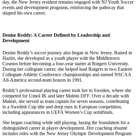
day, the New Jersey resident remains engaged with NJ Youth Soccer
events and development programs, reinforcing the pathway that
shaped his own career.
Denise Reddy: A Career Defined by Leadership and
Development
Denise Reddy’s soccer journey also began in New Jersey. Raised in
Hazlet, she developed as a youth player with the Middletown
Cosmos before becoming a four-year starter at Rutgers University.
During her collegiate career, she helped lead Rutgers to two Eastern
Collegiate Athletic Conference championships and earned NSCAA
All-America second-team honors in 1991.
Reddy’s professional playing career took her to Sweden, where she
competed for Umeå IK and later Malmö DFF. Over a decade with
Malmö, she served as team captain for seven seasons, contributing
to a Swedish Cup title and deep runs in European competition,
including appearances in UEFA Women’s Cup semifinals.
She began coaching while still playing, laying the foundation for a
distinguished career in player development. Her coaching résumé
includes roles with the New Jersey Olympic Development Program