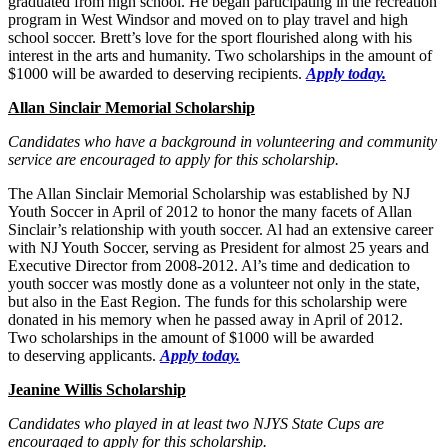
graduated from high school. He began participating in the recreation
program in West Windsor and moved on to play travel and high
school soccer. Brett’s love for the sport flourished along with his
interest in the arts and humanity. Two scholarships in the amount of
$1000 will be awarded to deserving recipients.
Apply today.
Allan Sinclair Memorial Scholarship
Candidates who have a background in volunteering and community
service are encouraged to apply for this scholarship.
The Allan Sinclair Memorial Scholarship was established by NJ
Youth Soccer in April of 2012 to honor the many facets of Allan
Sinclair’s relationship with youth soccer. Al had an extensive career
with NJ Youth Soccer, serving as President for almost 25 years and
Executive Director from 2008-2012. Al’s time and dedication to
youth soccer was mostly done as a volunteer not only in the state,
but also in the East Region. The funds for this scholarship were
donated in his memory when he passed away in April of 2012.
Two scholarships in the amount of $1000 will be awarded
to deserving applicants.
Apply today.
Jeanine Willis Scholarship
Candidates who played in at least two NJYS State Cups are
encouraged to apply for this scholarship.