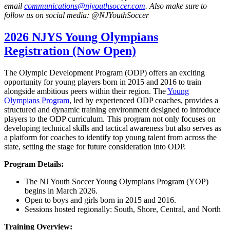
email
communications@njyouthsoccer.com
. Also make sure to
follow us on social media: @NJYouthSoccer
2026 NJYS Young Olympians
Registration (Now Open)
The Olympic Development Program (ODP) offers an exciting
opportunity for young players born in 2015 and 2016 to train
alongside ambitious peers within their region. The
Young
Olympians Program
, led by experienced ODP coaches, provides a
structured and dynamic training environment designed to introduce
players to the ODP curriculum. This program not only focuses on
developing technical skills and tactical awareness but also serves as
a platform for coaches to identify top young talent from across the
state, setting the stage for future consideration into ODP.
Program Details:
The NJ Youth Soccer Young Olympians Program (YOP)
begins in March 2026.
Open to boys and girls born in 2015 and 2016.
Sessions hosted regionally: South, Shore, Central, and North
Training Overview: