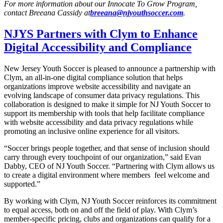
For more information about our Innocate To Grow Program,
contact Breeana Cassidy at
breeana@njyouthsoccer.com
.
NJYS Partners with Clym to Enhance
Digital Accessibility and Compliance
New Jersey Youth Soccer is pleased to announce a partnership with
Clym, an all-in-one digital compliance solution that helps
organizations improve website accessibility and navigate an
evolving landscape of consumer data privacy regulations. This
collaboration is designed to make it simple for NJ Youth Soccer to
support its membership with tools that help facilitate compliance
with website accessibility and data privacy regulations while
promoting an inclusive online experience for all visitors.
“Soccer brings people together, and that sense of inclusion should
carry through every touchpoint of our organization,” said Evan
Dabby, CEO of NJ Youth Soccer. “Partnering with Clym allows us
to create a digital environment where members feel welcome and
supported.”
By working with Clym, NJ Youth Soccer reinforces its commitment
to equal access, both on and off the field of play. With Clym’s
member-specific pricing, clubs and organizations can qualify for a