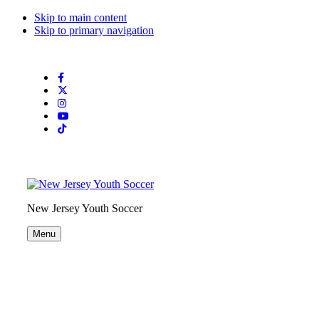
Skip to main content
Skip to primary navigation
Search
this
website
New Jersey Youth Soccer
Menu