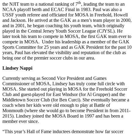
th
the NJIT team to a national ranking of 7
, leading the team to an
NCAA playoff berth and ECAC Final in 1983. Paul was also a
USSF youth referee and officiated for MOSA in Freehold, Howell
and Jackson. He arrived at the GAK as a men’s team player in 2000,
and in 2001, he began coaching his youth team, which originally
played in the Central Jersey Youth Soccer League (CJYSL). He
later took his team to compete in MOSA, the first GAK team ever to
compete in MOSA. Under his leadership as a member of the GAK
Sports Committee for 25 years and as GAK President for the past 10
years, Paul has elevated the visibility and reputation of the club as
being one of the premier soccer clubs in our area.
Lindsey Nappi
Currently serving as Second Vice President and Games
Commissioner of MOSA, Lindsey has truly come full circle with
MOSA. She started out playing in MOSA for the Freehold Soccer
Club and guest-played for East Windsor (for Al Grupper) and the
Middletown Soccer Club (for Ben Curci). She eventually became a
coach when her kids were old enough to play at Battle of
Monmouth (where she would go to become President in from 2011-
2015). Lindsey joined the MOSA Board in 1997 and has been a
member ever since.
“This year’s Hall of Fame inductees demonstrate how far soccer