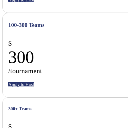
100-300 Teams
$
300
/tournament
Apply to Host
300+ Teams
$