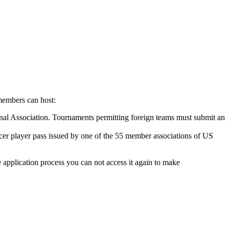
members can host:
nal Association. Tournaments permitting foreign teams must submit an
er player pass issued by one of the 55 member associations of US
 application process you can not access it again to make