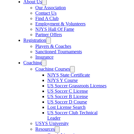
About Us
Our Association
Contact Us
Find A Club
Employment & Volunteers
NJYS Hall Of Fame
Partner Offers
Registration
Players & Coaches
Sanctioned Tournaments
Insurance
Coaching
Coaching Courses
NJYS State Certificate
NJYS Y Course
US Soccer Grassroots Licenses
US Soccer C License
US Soccer B License
US Soccer D Course
Lost License Search
US Soccer Club Technical
Leader
USYS University
Resources