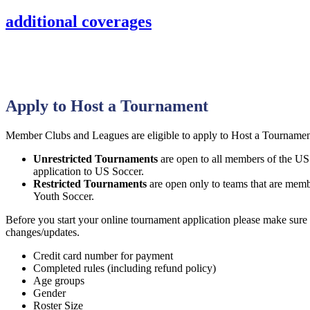
additional coverages
Apply to Host a Tournament
Member Clubs and Leagues are eligible to apply to Host a Tournamen
Unrestricted Tournaments
are open to all members of the US
application to US Soccer.
Restricted Tournaments
are open only to teams that are mem
Youth Soccer.
Before you start your online tournament application please make sure 
changes/updates.
Credit card number for payment
Completed rules (including refund policy)
Age groups
Gender
Roster Size