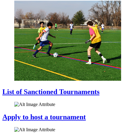
List of Sanctioned Tournaments
Apply to host a tournament