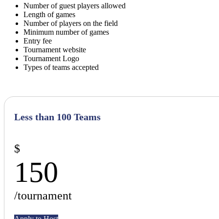
Number of guest players allowed
Length of games
Number of players on the field
Minimum number of games
Entry fee
Tournament website
Tournament Logo
Types of teams accepted
Less than 100 Teams
$
150
/tournament
Apply to Host