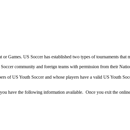
t or Games. US Soccer has established two types of tournaments that 
 Soccer community and foreign teams with permission from their Natio
bers of US Youth Soccer and whose players have a valid US Youth Socc
you have the following information available. Once you exit the online