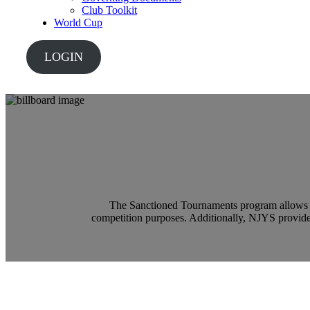
Club Toolkit
World Cup
LOGIN
The Sanctioned Tournaments program allows m
competition purposes. Additionally, NJYS provide