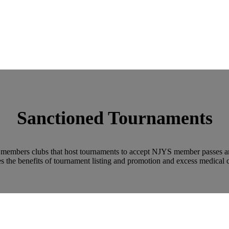
Sanctioned Tournaments
embers clubs that host tournaments to accept NJYS member passes and 
s the benefits of tournament listing and promotion and excess medical 