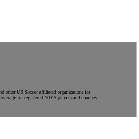
other US Soccer affiliated organizations for
coverage for registered NJYS players and coaches.