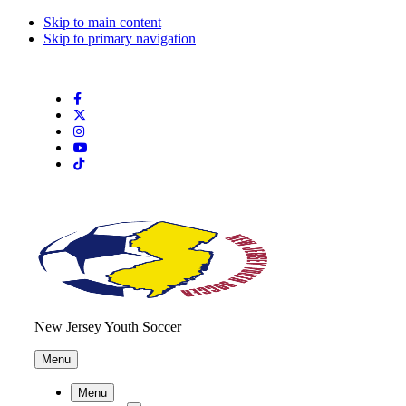
Skip to main content
Skip to primary navigation
Search
this
website
New Jersey Youth Soccer
Menu
Menu