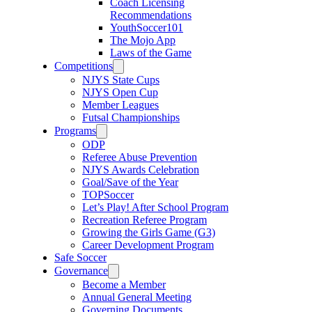
Coach Licensing
Recommendations
YouthSoccer101
The Mojo App
Laws of the Game
Competitions
NJYS State Cups
NJYS Open Cup
Member Leagues
Futsal Championships
Programs
ODP
Referee Abuse Prevention
NJYS Awards Celebration
Goal/Save of the Year
TOPSoccer
Let’s Play! After School Program
Recreation Referee Program
Growing the Girls Game (G3)
Career Development Program
Safe Soccer
Governance
Become a Member
Annual General Meeting
Governing Documents