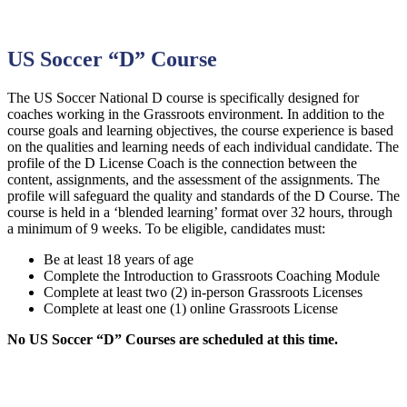
US Soccer “D” Course
The US Soccer National D course is specifically designed for
coaches working in the Grassroots environment. In addition to the
course goals and learning objectives, the course experience is based
on the qualities and learning needs of each individual candidate. The
profile of the D License Coach is the connection between the
content, assignments, and the assessment of the assignments. The
profile will safeguard the quality and standards of the D Course. The
course is held in a ‘blended learning’ format over 32 hours, through
a minimum of 9 weeks. To be eligible, candidates must:
Be at least 18 years of age
Complete the Introduction to Grassroots Coaching Module
Complete at least two (2) in-person Grassroots Licenses
Complete at least one (1) online Grassroots License
No US Soccer “D” Courses are scheduled at this time.