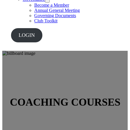
Become a Member
Annual General Meeting
Governing Documents
Club Toolkit
LOGIN
COACHING COURSES