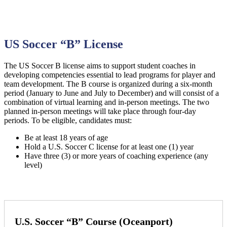
US Soccer “B” License
The US Soccer B license aims to support student coaches in
developing competencies essential to lead programs for player and
team development. The B course is organized during a six-month
period (January to June and July to December) and will consist of a
combination of virtual learning and in-person meetings. The two
planned in-person meetings will take place through four-day
periods. To be eligible, candidates must:
Be at least 18 years of age
Hold a U.S. Soccer C license for at least one (1) year
Have three (3) or more years of coaching experience (any
level)
U.S. Soccer “B” Course (Oceanport)