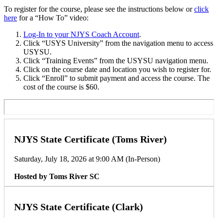
To register for the course, please see the instructions below or
click
here
for a “How To” video:
Log-In to your NJYS Coach Account
.
Click “USYS University” from the navigation menu to access
USYSU.
Click “Training Events” from the USYSU navigation menu.
Click on the course date and location you wish to register for.
Click “Enroll” to submit payment and access the course. The
cost of the course is $60.
NJYS State Certificate (Toms River)
Saturday, July 18, 2026 at 9:00 AM (In-Person)
Hosted by Toms River SC
NJYS State Certificate (Clark)