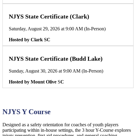
NJYS State Certificate (Clark)
Saturday, August 29, 2026 at 9:00 AM (In-Person)
Hosted by Clark SC
NJYS State Certificate (Budd Lake)
Sunday, August 30, 2026 at 9:00 AM (In-Person)
Hosted by Mount Olive
S
C
NJYS Y Course
Designed as a safety orientation for coaches of youth players
participating within in-house settings, the 3 hour Y-Course explores
injury prevention, first aid procedures, and general coaching