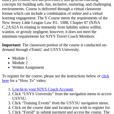
concepts for building safe, fun, inclusive, nurturing, and challenging
environments. Course is delivered through a virtual classroom
format which can include a combination of online and a virtual
learning engagement. The Y Course meets the requirements of the
New Jersey Little League Law P.L. 1988, Chapter 87 (NJSA
C.2A:62A 6) relating to immunity from liability unless willful,
wanton, or grossly negligent; however, it does not meet the
minimum requirements for NJYS Travel Coach Members.
Important:
The classroom portion of the course is conducted on-
demand through eTrainU and USYS University.
Module 1
Module 2
Written Assignment
To register for the course, please see the instructions below or
click
here
for a “How To” video:
Log-In to your NJYS Coach Account
.
Click “USYS University” from the navigation menu to access
USYSU.
Click “Training Events” from the USYSU navigation menu.
Click on the course date and location you wish to register for.
Click “Enroll” to submit payment and access the course. The