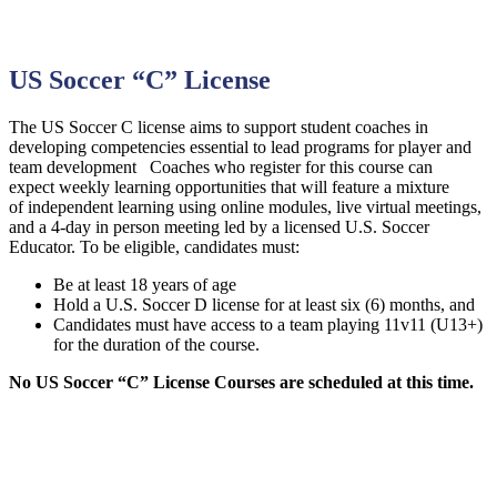
US Soccer “C” License
The US Soccer C license aims to support student coaches in
developing competencies essential to lead programs for player and
team development Coaches who register for this course can
expect weekly learning opportunities that will feature a mixture
of independent learning using online modules, live virtual meetings,
and a 4-day in person meeting led by a licensed U.S. Soccer
Educator. To be eligible, candidates must:
Be at least 18 years of age
Hold a U.S. Soccer D license for at least six (6) months, and
Candidates must have access to a team playing 11v11 (U13+)
for the duration of the course.
No US Soccer “C” License Courses are scheduled at this time.