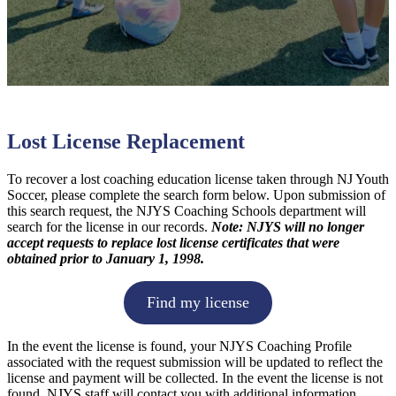
Lost License Replacement
To recover a lost coaching education license taken through NJ Youth
Soccer, please complete the search form below. Upon submission of
this search request, the NJYS Coaching Schools department will
search for the license in our records.
Note: NJYS will no longer
accept requests to replace lost license certificates that were
obtained prior to January 1, 1998.
Find my license
In the event the license is found, your NJYS Coaching Profile
associated with the request submission will be updated to reflect the
license and payment will be collected. In the event the license is not
found, NJYS staff will contact you with additional information.