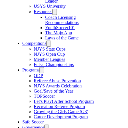
Leader
USYS University
Resources
Coach Licensing
Recommendations
YouthSoccer101
The Mojo App
Laws of the Game
Competitions
NJYS State Cups
NJYS Open Cup
Member Leagues
Futsal Championships
Programs
ODP
Referee Abuse Prevention
NJYS Awards Celebration
Goal/Save of the Year
TOPSoccer
Let’s Play! After School Program
Recreation Referee Program
Growing the Girls Game (G3)
Career Development Program
Safe Soccer
Governance