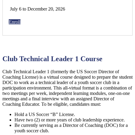
July 6 to December 20, 2026
Enroll
Club Technical Leader 1 Course
Club Technical Leader 1 (formerly the US Soccer Director of
Coaching License) is a virtual course designed to prepare the student
DOC to work as a technical leader of a youth soccer club in a
participation environment. This all-virtual format is a combination of
two meetings per week, independent learning modules, one-on-one
meetings and a final interview with an assigned Director of
Coaching Educator. To be eligible, candidates must:
Hold a US Soccer “B” License.
Have two (2) or more years of club leadership experience.
Be currently serving as a Director of Coaching (DOC) for a
youth soccer club.