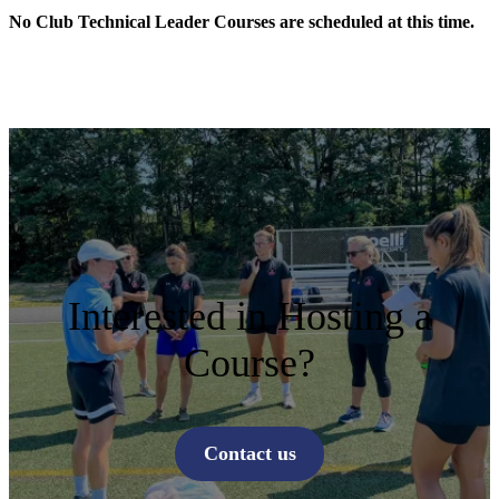
No Club Technical Leader Courses are scheduled at this time.
Interested in Hosting a
Course?
Contact us