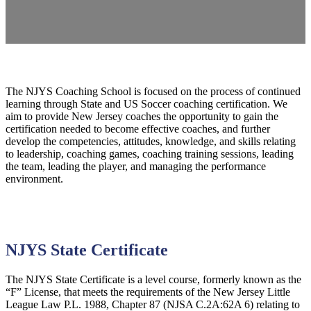
The NJYS Coaching School is focused on the process of continued
learning through State and US Soccer coaching certification. We
aim to provide New Jersey coaches the opportunity to gain the
certification needed to become effective coaches, and further
develop the competencies, attitudes, knowledge, and skills relating
to leadership, coaching games, coaching training sessions, leading
the team, leading the player, and managing the performance
environment.
NJYS State Certificate
The NJYS State Certificate is a level course, formerly known as the
“F” License, that meets the requirements of the New Jersey Little
League Law P.L. 1988, Chapter 87 (NJSA C.2A:62A 6) relating to