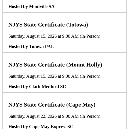
Hosted by Montville SA
NJYS State Certificate (Totowa)
Saturday, August 15, 2026 at 9:00 AM (In-Person)
Hosted by Totowa PAL
NJYS State Certificate (Mount Holly)
Saturday, August 15, 2026 at 9:00 AM (In-Person)
Hosted by Clark Medford SC
NJYS State Certificate (Cape May)
Saturday, August 22, 2026 at 9:00 AM (In-Person)
Hosted by Cape May Express SC