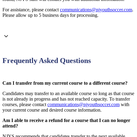
For assistance, please contact
communications@njyouthsoccer.com
.
Please allow up to 5 business days for processing.
Frequently Asked Questions
Can I transfer from my current course to a different course?
Candidates may transfer to an available course so long as that course
is not already in progress and has not reached capacity. To transfer
courses, please contact
communications@njyouthsoccer.com
with
your current course and desired course information.
Am I able to receive a refund for a course that I can no longer
attend?
NJYS recommends that candidates transfer to the next available