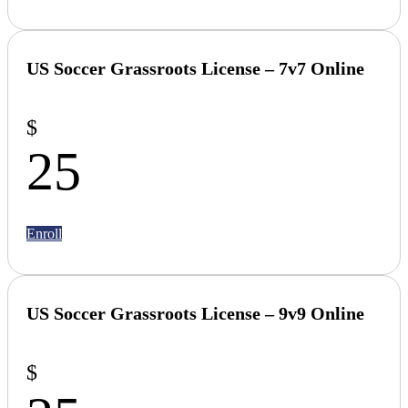
US Soccer Grassroots License –
7v7 Online
$
25
Enroll
US Soccer Grassroots License – 9v9 Online
$