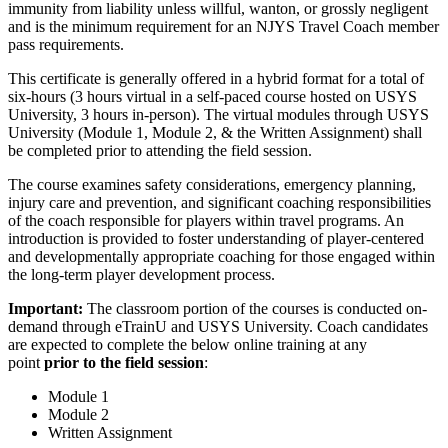
immunity from liability unless willful, wanton, or grossly negligent
and is the minimum requirement for an NJYS Travel Coach member
pass requirements.
This certificate is generally offered in a hybrid format for a total of
six-hours (3 hours virtual in a self-paced course hosted on USYS
University, 3 hours in-person). The virtual modules through USYS
University (Module 1, Module 2, & the Written Assignment) shall
be completed prior to attending the field session.
The course examines safety considerations, emergency planning,
injury care and prevention, and significant coaching responsibilities
of the coach responsible for players within travel programs. An
introduction is provided to foster understanding of player-centered
and developmentally appropriate coaching for those engaged within
the long-term player development process.
Important:
The classroom portion of the courses is conducted on-
demand through eTrainU and USYS University. Coach candidates
are expected to complete the below online training at any
point
prior to the field session
:
Module 1
Module 2
Written Assignment