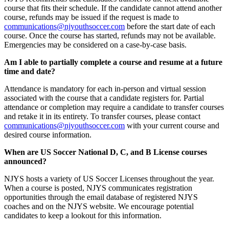
course that fits their schedule. If the candidate cannot attend another
course, refunds may be issued if the request is made to
communications@njyouthsoccer.com
before the start date of each
course. Once the course has started, refunds may not be available.
Emergencies may be considered on a case-by-case basis.
Am I able to partially complete a course and resume at a future
time and date?
Attendance is mandatory for each in-person and virtual session
associated with the course that a candidate registers for. Partial
attendance or completion may require a candidate to transfer courses
and retake it in its entirety. To transfer courses, please contact
communications@njyouthsoccer.com
with your current course and
desired course information.
When are US Soccer National D, C, and B License courses
announced?
NJYS hosts a variety of US Soccer Licenses throughout the year.
When a course is posted, NJYS communicates registration
opportunities through the email database of registered NJYS
coaches and on the NJYS website. We encourage potential
candidates to keep a lookout for this information.