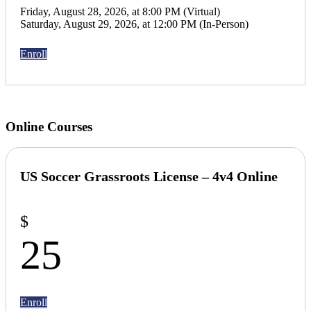
Friday, August 28, 2026, at 8:00 PM (Virtual)
Saturday, August 29, 2026, at 12:00 PM (In-Person)
Enroll
Online Courses
US Soccer Grassroots License –
4v4 Online
$
25
Enroll