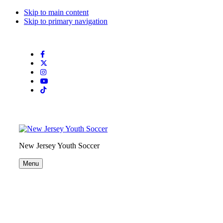
Skip to main content
Skip to primary navigation
Search
this
website
New Jersey Youth Soccer
Menu