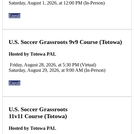
Saturday, August 1, 2026, at 12:00 PM (In-Person)
Enroll
U.S. Soccer Grassroots 9v9 Course (Totowa)
Hosted by Totowa PAL
Friday, August 28, 2026, at 5:30 PM (Virtual)
Saturday, August 29, 2026, at 9:00 AM (In-Person)
Enroll
U.S. Soccer Grassroots
11v11 Course (Totowa)
Hosted by Totowa PAL