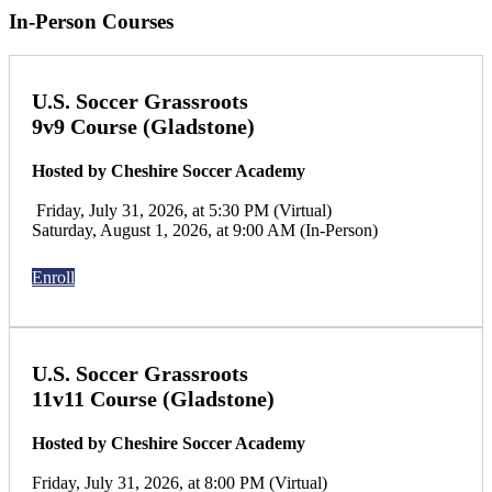
In-Person Courses
U.S. Soccer Grassroots
9v9 Course (Gladstone)
Hosted by Cheshire Soccer Academy
Friday, July 31, 2026, at 5:30 PM (Virtual)
Saturday, August 1, 2026, at 9:00 AM (In-Person)
Enroll
U.S. Soccer Grassroots
11v11 Course (Gladstone)
Hosted by Cheshire Soccer Academy
Friday, July 31, 2026, at 8:00 PM (Virtual)