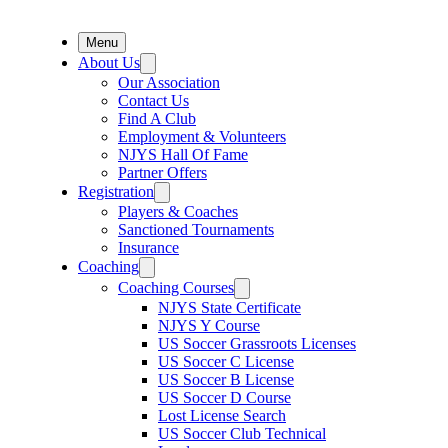
Menu
About Us
Our Association
Contact Us
Find A Club
Employment & Volunteers
NJYS Hall Of Fame
Partner Offers
Registration
Players & Coaches
Sanctioned Tournaments
Insurance
Coaching
Coaching Courses
NJYS State Certificate
NJYS Y Course
US Soccer Grassroots Licenses
US Soccer C License
US Soccer B License
US Soccer D Course
Lost License Search
US Soccer Club Technical