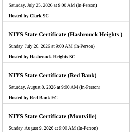
Saturday, July 25, 2026 at 9:00 AM (In-Person)
Hosted by Clark SC
NJYS State Certificate (Hasbrouck Heights )
Sunday, July 26, 2026 at 9:00 AM (In-Person)
Hosted by Hasbrouck Heights SC
NJYS State Certificate (Red Bank)
Saturday, August 8, 2026 at 9:00 AM (In-Person)
Hosted by Red Bank FC
NJYS State Certificate (Montville)
Sunday, August 9, 2026 at 9:00 AM (In-Person)