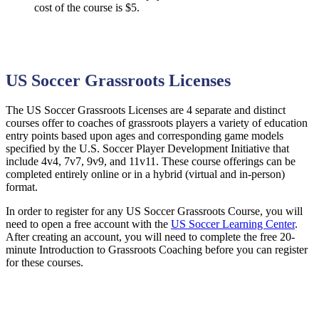
cost of the course is $5.
US Soccer Grassroots Licenses
The US Soccer Grassroots Licenses are 4 separate and distinct
courses offer to coaches of grassroots players a variety of education
entry points based upon ages and corresponding game models
specified by the U.S. Soccer Player Development Initiative that
include 4v4, 7v7, 9v9, and 11v11. These course offerings can be
completed entirely online or in a hybrid (virtual and in-person)
format.
In order to register for any US Soccer Grassroots Course, you will
need to open a free account with the
US Soccer Learning Center
.
After creating an account, you will need to complete the free 20-
minute Introduction to Grassroots Coaching before you can register
for these courses.