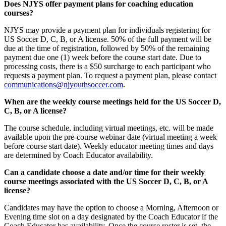
Does NJYS offer payment plans for coaching education
courses?
NJYS may provide a payment plan for individuals registering for
US Soccer D, C, B, or A license. 50% of the full payment will be
due at the time of registration, followed by 50% of the remaining
payment due one (1) week before the course start date. Due to
processing costs, there is a $50 surcharge to each participant who
requests a payment plan. To request a payment plan, please contact
communications@njyouthsoccer.com
.
When are the weekly course meetings held for the US Soccer D,
C, B, or A license?
The course schedule, including virtual meetings, etc. will be made
available upon the pre-course webinar date (virtual meeting a week
before course start date). Weekly educator meeting times and days
are determined by Coach Educator availability.
Can a candidate choose a date and/or time for their weekly
course meetings associated with the US Soccer D, C, B, or A
license?
Candidates may have the option to choose a Morning, Afternoon or
Evening time slot on a day designated by the Coach Educator if the
Coach Educator has availability. Once the course roster is set, the