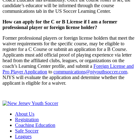
candidate’s educator will be informed through the course
communications tab in the US Soccer Learning Center.
How can apply for the C or B License if I am a former
professional player or foreign license holder?
Former professional players or foreign license holders that meet the
waiver requirements for the specific course, may be eligible to
register for a C Course or submit an application for a B Course.
Applicants must add official proof of playing experience via letter
head from the affiliated clubs, leagues, or organizations on the
coach’s Learning Center profile, and submit a
Foreign License and
Pro Player Application
to
communications@njyouthsoccer.com
.
NJYS will evaluate the application and determine whether the
applicant is eligible for a waiver.
About Us
Registration
Coaching Education
Safe Soccer
Leagues