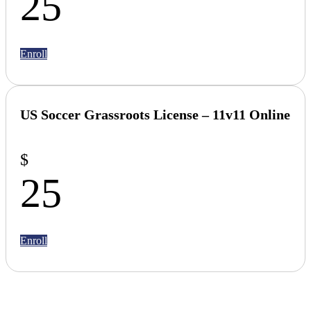
25
Enroll
US Soccer Grassroots License –
11v11 Online
$
25
Enroll