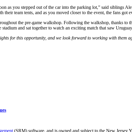
 as you stepped out of the car into the parking lot,” said siblings Ale
h their team tents, and as you moved closer to the event, the fans got e
throughout the pre-game walkshop. Following the walkshop, thanks to
e stadium and sat together to watch an exciting match that saw Urugua
ghts for this opportunity, and we look forward to working with them a
ues
agement
(SRM) software, and is owned and subject to the New Jersey Yo