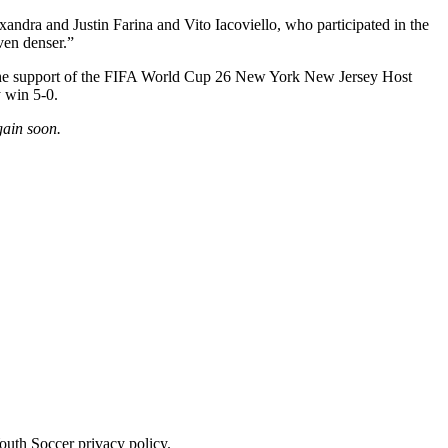
xandra and Justin Farina and Vito Iacoviello, who participated in the
ven denser.”
 the support of the FIFA World Cup 26 New York New Jersey Host
y win 5-0.
gain soon.
uth Soccer privacy policy.