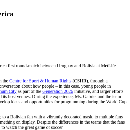
erica
mérica first round-match between Uruguay and Bolivia at MetLife
m the
Centre for Sport & Human Rights
(CSHR), through a
nversation about how people – in this case, young people in
mum City
as part of the
Generation 2026
initiative, and larger efforts
 its host venues. During the experience, Ms. Gabriel and the team
develop ideas and opportunities for programming during the World Cup
 to a Bolivian fan with a vibrantly decorated mask, to multiple fans
thing on display. Despite the differences in the teams that the fans
 to watch the great game of soccer.