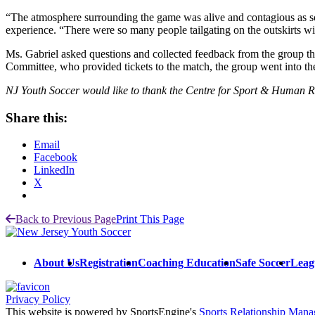
“The atmosphere surrounding the game was alive and contagious as soon
experience. “There were so many people tailgating on the outskirts wit
Ms. Gabriel asked questions and collected feedback from the group 
Committee, who provided tickets to the match, the group went into th
NJ Youth Soccer would like to thank the Centre for Sport & Human Ri
Share this:
Email
Facebook
LinkedIn
X
Back to Previous Page
Print This Page
About Us
Registration
Coaching Education
Safe Soccer
Leag
Privacy Policy
This website is powered by SportsEngine's
Sports Relationship Man