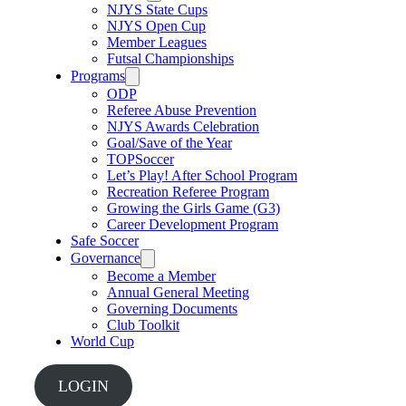
NJYS State Cups
NJYS Open Cup
Member Leagues
Futsal Championships
Programs
ODP
Referee Abuse Prevention
NJYS Awards Celebration
Goal/Save of the Year
TOPSoccer
Let’s Play! After School Program
Recreation Referee Program
Growing the Girls Game (G3)
Career Development Program
Safe Soccer
Governance
Become a Member
Annual General Meeting
Governing Documents
Club Toolkit
World Cup
LOGIN