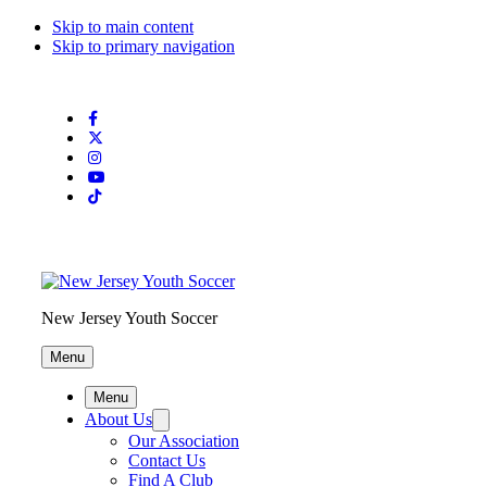
Skip to main content
Skip to primary navigation
Search
this
website
New Jersey Youth Soccer
Menu
Menu
About Us
Our Association
Contact Us
Find A Club