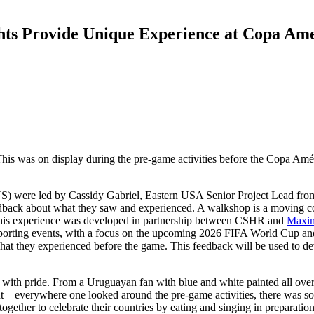
ts Provide Unique Experience at Copa Am
. This was on display during the pre-game activities before the Copa A
S) were led by Cassidy Gabriel, Eastern USA Senior Project Lead fro
dback about what they saw and experienced. A walkshop is a moving co
e. This experience was developed in partnership between CSHR and
Maxi
-sporting events, with a focus on the upcoming 2026 FIFA World Cup and
 what they experienced before the game. This feedback will be used to 
s with pride. From a Uruguayan fan with blue and white painted all over,
– everywhere one looked around the pre-game activities, there was some
gether to celebrate their countries by eating and singing in preparation