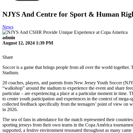
NJYS And Centre for Sport & Human Righ
News
admin
August 12, 2024 1:39 PM
Share
Soccer is a game that brings people from all over the world together
Stadium.
20 coaches, players, and parents from New Jersey Youth Soccer (NJY
“walkshop” around the stadium to experience the event and share fee
particular – are experiencing a place at a particular moment in tim
to center youth participation and experiences in the context of mega
collected feedback specifically from the teenagers’ point of view on
in 2026.
The sea of fans in attendance for the match represented their countrie
sporting jerseys from their own teams in the Copa América tournament 
supported, a festive environment resonated throughout as many came to