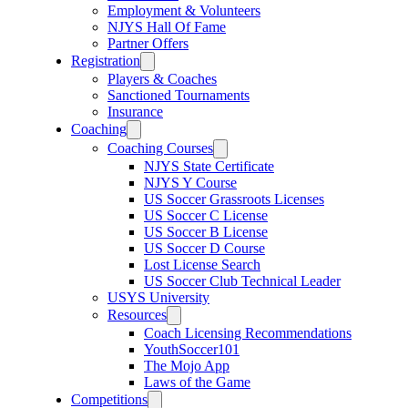
Employment & Volunteers
NJYS Hall Of Fame
Partner Offers
Registration
Players & Coaches
Sanctioned Tournaments
Insurance
Coaching
Coaching Courses
NJYS State Certificate
NJYS Y Course
US Soccer Grassroots Licenses
US Soccer C License
US Soccer B License
US Soccer D Course
Lost License Search
US Soccer Club Technical Leader
USYS University
Resources
Coach Licensing Recommendations
YouthSoccer101
The Mojo App
Laws of the Game
Competitions